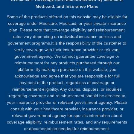
Medicaid, and Insurance Plans
Some of the products offered on this website may be eligible for
coverage under Medicare, Medicaid, or your private insurance
plan. Please note that coverage eligibility and reimbursement
rates vary depending on individual insurance policies and
government programs.It is the responsibility of the customer to
verify coverage with their insurance provider or relevant
government agency. We cannot guarantee coverage or
reimbursement for any products purchased through our
platform. By making a purchase on this website, you
acknowledge and agree that you are responsible for full
payment of the product, regardless of coverage or
reimbursement eligibility. Any claims, disputes, or inquiries
regarding coverage and reimbursement should be directed to
your insurance provider or relevant government agency. Please
consult with your healthcare provider, insurance provider, or
relevant government agency for specific information about
coverage eligibility, reimbursement rates, and any requirements
or documentation needed for reimbursement.