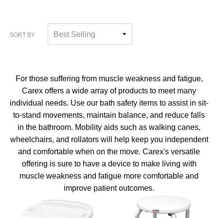
SORT BY
For those suffering from muscle weakness and fatigue,
Carex offers a wide array of products to meet many
individual needs. Use our bath safety items to assist in sit-
to-stand movements, maintain balance, and reduce falls
in the bathroom. Mobility aids such as walking canes,
wheelchairs, and rollators will help keep you independent
and comfortable when on the move. Carex's versatile
offering is sure to have a device to make living with
muscle weakness and fatigue more comfortable and
improve patient outcomes.