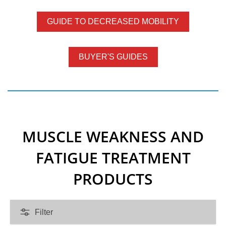
t
a
GUIDE TO DECREASED MOBILITY
t
e
BUYER'S GUIDES
m
e
n
t
MUSCLE WEAKNESS AND
FATIGUE TREATMENT
PRODUCTS
Filter