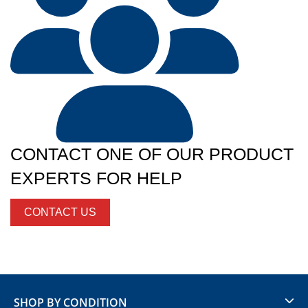
CONTACT ONE OF OUR PRODUCT
EXPERTS FOR HELP
CONTACT US
SHOP BY CONDITION