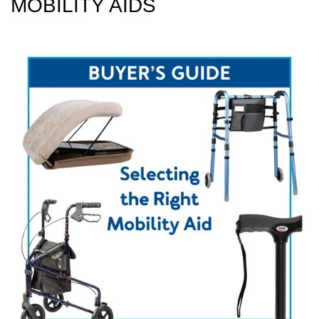
MOBILITY AIDS