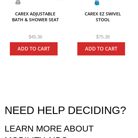
CAREX ADJUSTABLE
CAREX EZ SWIVEL
BATH & SHOWER SEAT
STOOL
R
R
$45.36
$75.38
e
e
ADD TO CART
ADD TO CART
g
g
u
u
l
l
a
a
r
r
P
P
r
r
i
i
c
c
e
e
NEED HELP DECIDING?
LEARN MORE ABOUT