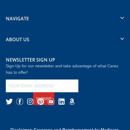
NAVIGATE
ABOUT US
NEWSLETTER SIGN UP
Sign-Up for our newsletter and take advantage of what Carex
has to offer!
SUBMIT
Disclaimer: Coverage and Reimbursement by Medicare,