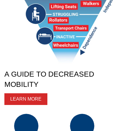
A GUIDE TO DECREASED
MOBILITY
LEARN MORE