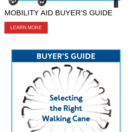
MOBILITY AID BUYER'S GUIDE
LEARN MORE