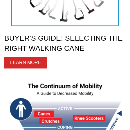
BUYER'S GUIDE: SELECTING THE
RIGHT WALKING CANE
LEARN MORE