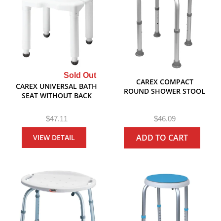
Sold Out
CAREX COMPACT
CAREX UNIVERSAL BATH
ROUND SHOWER STOOL
SEAT WITHOUT BACK
R
R
$47.11
$46.09
e
e
ADD TO CART
VIEW DETAIL
g
g
u
u
l
l
a
a
r
r
P
P
r
r
i
i
c
c